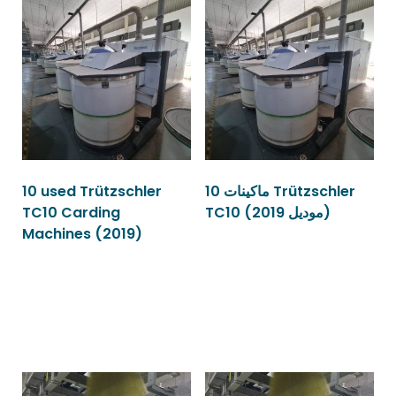
10 used Trützschler
10 ماكينات Trützschler
TC10 Carding
TC10 (موديل 2019)
Machines (2019)
Read more
Read more