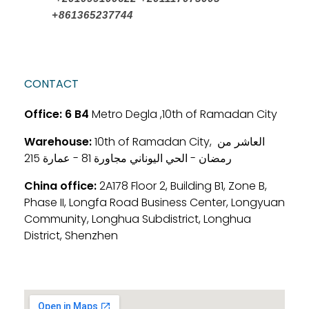
+861365237744
CONTACT
Office:
6 B4
Metro Degla ,10th of Ramadan City
Warehouse:
10th of Ramadan City, العاشر من
رمضان - الحي اليوناني مجاورة 81 - عمارة 215
China office:
2A178 Floor 2, Building B1, Zone B,
Phase II, Longfa Road Business Center, Longyuan
Community, Longhua Subdistrict, Longhua
District, Shenzhen