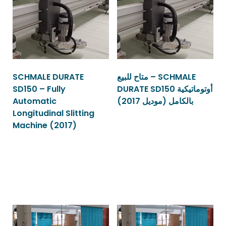
SCHMALE DURATE
متاح للبيع – SCHMALE
SD150 – Fully
DURATE SD150 أوتوماتيكية
Automatic
بالكامل (موديل 2017)
Longitudinal Slitting
Machine (2017)
Read more
Read more