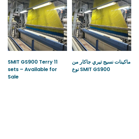
SMIT GS900 Terry 11
ماكينات نسيج تيري جاكار من
sets – Available for
نوع SMIT GS900
Sale
Read more
Read more