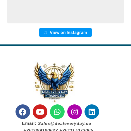
View on Instagram
Email:
Sales@dealeveryday.co
+201099100622 +201117073005