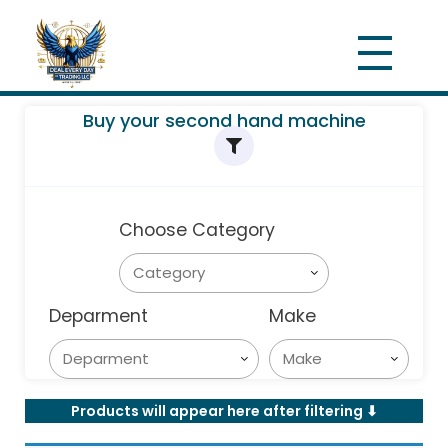
Buy your second hand machine
Choose Category
Deparment
Make
Products will appear here after filtering ⬇︎