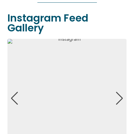
Instagram Feed
Gallery