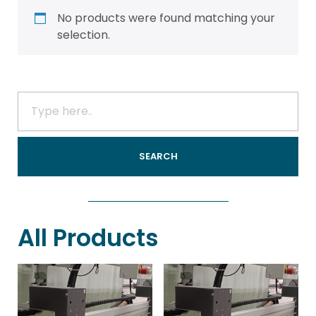
No products were found matching your
selection.
All Products