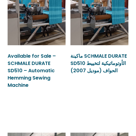
Available for Sale –
ماكينة SCHMALE DURATE
SCHMALE DURATE
SD510 الأوتوماتيكية لتخييط
SD510 – Automatic
الحواف (موديل 2007)
Hemming Sewing
Machine
Read more
Read more