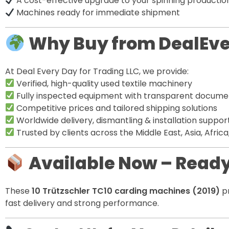
A cost-effective upgrade to your spinning productio
Machines ready for immediate shipment
Why Buy from DealEv
At Deal Every Day for Trading LLC, we provide:
Verified, high-quality used textile machinery
Fully inspected equipment with transparent docume
Competitive prices and tailored shipping solutions
Worldwide delivery, dismantling & installation suppor
Trusted by clients across the Middle East, Asia, Afric
Available Now – Ready
These
10 Trützschler TC10 carding machines (2019)
pr
fast delivery and strong performance.