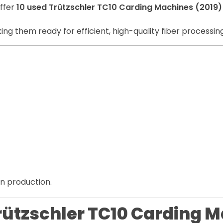
offer
10 used Trützschler TC10 Carding Machines (2019)
ing them ready for efficient, high-quality fiber processing
rn production.
Trützschler TC10 Carding M