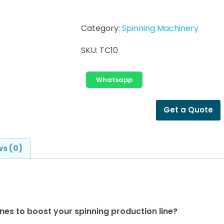
Category:
Spinning Machinery
SKU:
TC10
Whatsapp
Get a Quote
s (0)
es to boost your spinning production line?