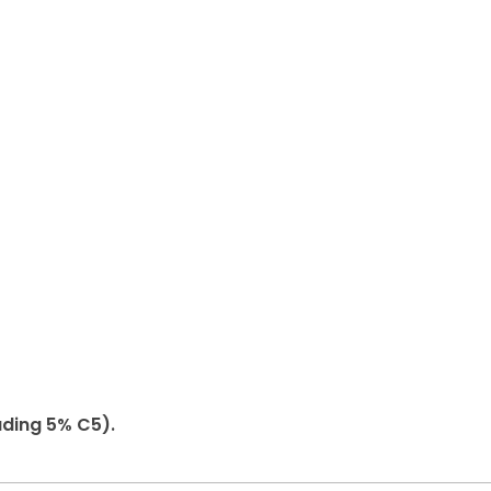
uding 5% C5).