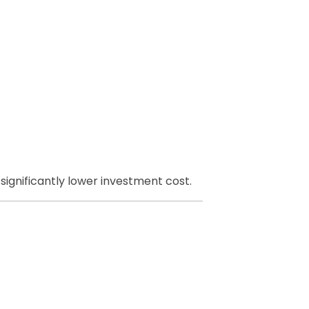
ignificantly lower investment cost.