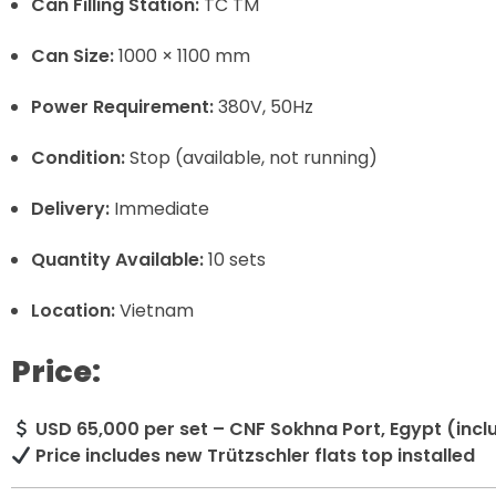
Can Filling Station:
TC TM
Can Size:
1000 × 1100 mm
Power Requirement:
380V, 50Hz
Condition:
Stop (available, not running)
Delivery:
Immediate
Quantity Available:
10 sets
Location:
Vietnam
Price:
USD 65,000 per set – CNF Sokhna Port, Egypt (incl
Price includes new Trützschler flats top installed