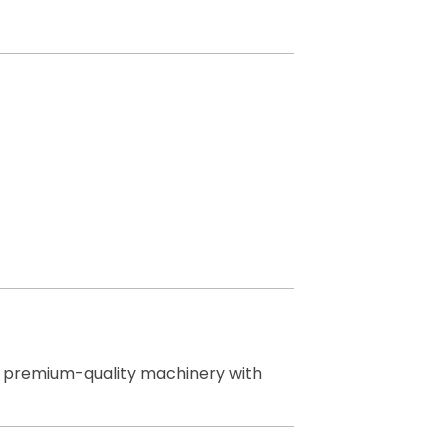
ng premium-quality machinery with