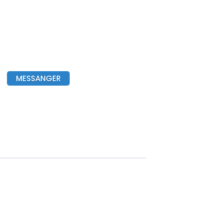
MESSANGER