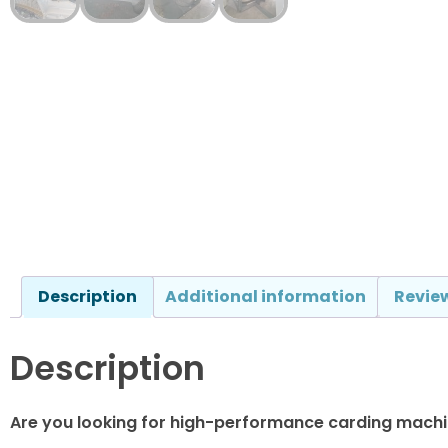
Description
Additional information
Review
Description
Are you looking for high-performance carding machin