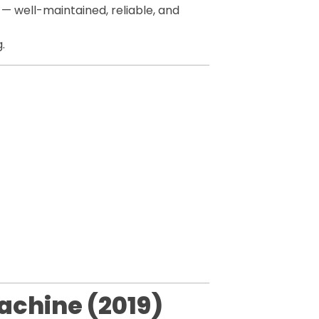
— well-maintained, reliable, and
.
achine (2019)