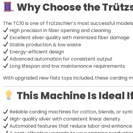
Why Choose the Trützs
The TC10 is one of Trützschler’s most successful model
High precision in fiber opening and cleaning
Excellent sliver quality with minimized fiber damage
Stable production & low waste
Energy-efficient design
Advanced automation for consistent output
Long lifespan and low maintenance requirements
With upgraded new flats tops included, these carding m
This Machine Is Ideal I
Reliable carding machines for cotton, blends, or synt
High-quality sliver with consistent linear density
Automated features that reduce labor and enhance