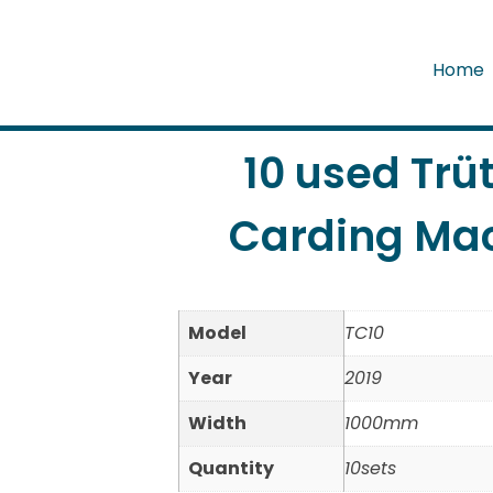
Home
10 used Trü
Carding Mac
Model
TC10
Year
2019
Width
1000mm
Quantity
10sets