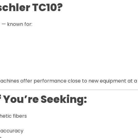
chler TC10?
s — known for:
achines offer performance close to new equipment at a s
f You’re Seeking:
hetic fibers
 accuracy