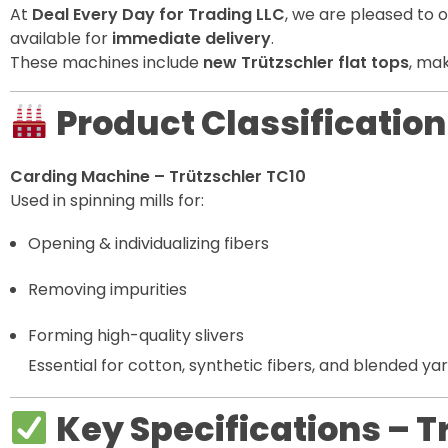
At
Deal Every Day for Trading LLC
, we are pleased to 
available for
immediate delivery
.
These machines include
new Trützschler flat tops
, mak
Product Classification
Carding Machine – Trützschler TC10
Used in spinning mills for:
Opening & individualizing fibers
Removing impurities
Forming high-quality slivers
Essential for cotton, synthetic fibers, and blended ya
Key Specifications – 