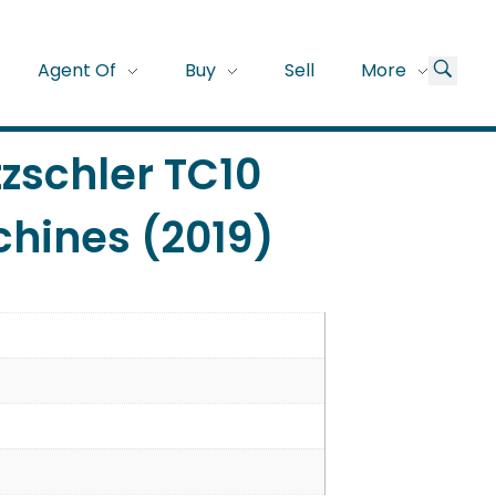
Agent Of
Buy
Sell
More
tzschler TC10
hines (2019)