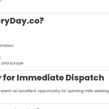
n
eryDay.co?
ntation
t
a, and Europe
 for Immediate Dispatch
esent an excellent opportunity for spinning mills seeki