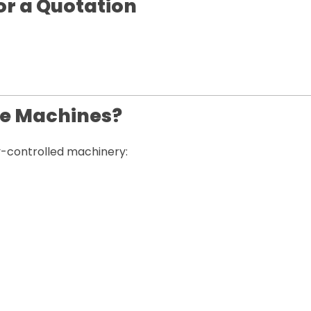
or a Quotation
le Machines?
ty-controlled machinery: