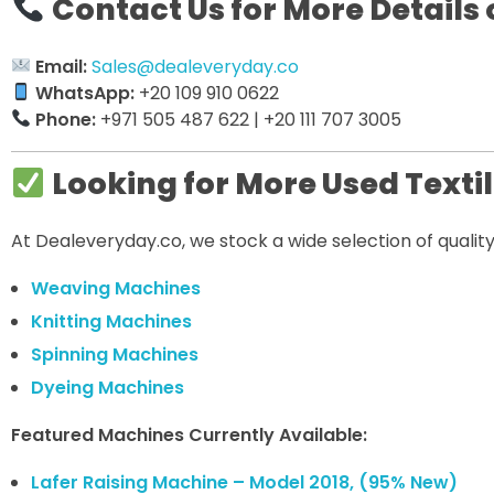
Contact Us for More Details 
Email:
Sales@dealeveryday.co
WhatsApp:
+20 109 910 0622
Phone:
+971 505 487 622 | +20 111 707 3005
Looking for More Used Texti
At Dealeveryday.co, we stock a wide selection of quali
Weaving Machines
Knitting Machines
Spinning Machines
Dyeing Machines
Featured Machines Currently Available:
Lafer Raising Machine – Model 2018, (95% New)