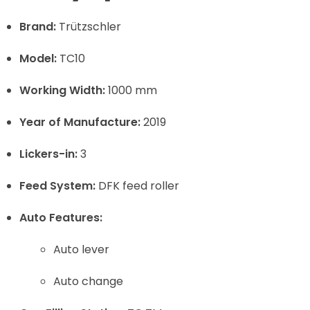
Brand:
Trützschler
Model:
TC10
Working Width:
1000 mm
Year of Manufacture:
2019
Lickers-in:
3
Feed System:
DFK feed roller
Auto Features:
Auto lever
Auto change