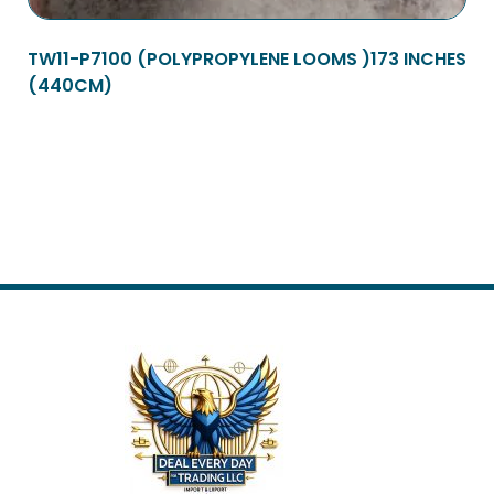
TW11-P7100 (POLYPROPYLENE LOOMS )173 INCHES
(440CM)
Read more