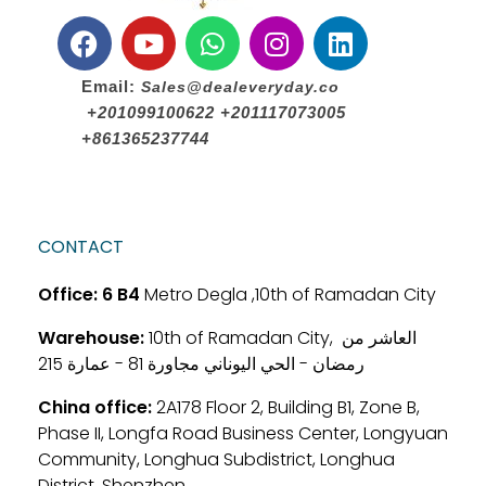
Email:
Sales@dealeveryday.co
+201099100622 +201117073005
+861365237744
CONTACT
Office:
6 B4
Metro Degla ,10th of Ramadan City
Warehouse:
10th of Ramadan City, العاشر من
رمضان - الحي اليوناني مجاورة 81 - عمارة 215
China office:
2A178 Floor 2, Building B1, Zone B,
Phase II, Longfa Road Business Center, Longyuan
Community, Longhua Subdistrict, Longhua
District, Shenzhen