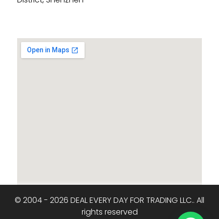
© 2004 - 2026 DEAL EVERY DAY FOR TRADING LLC.. All
rights reserved