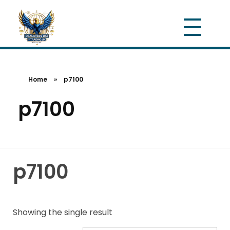
Home
»
p7100
p7100
p7100
Showing the single result