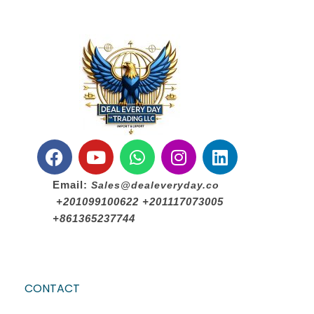
Email:
Sales@dealeveryday.co
+201099100622 +201117073005
+861365237744
CONTACT