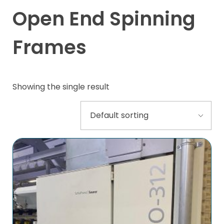
Open End Spinning
Frames
Showing the single result