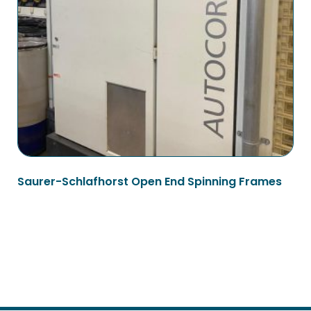
Saurer-Schlafhorst Open End Spinning Frames
Read more