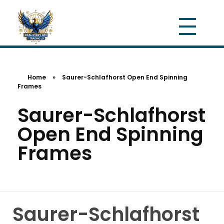
Home
»
Saurer-Schlafhorst Open End Spinning
Frames
Saurer-Schlafhorst
Open End Spinning
Frames
Saurer-Schlafhorst