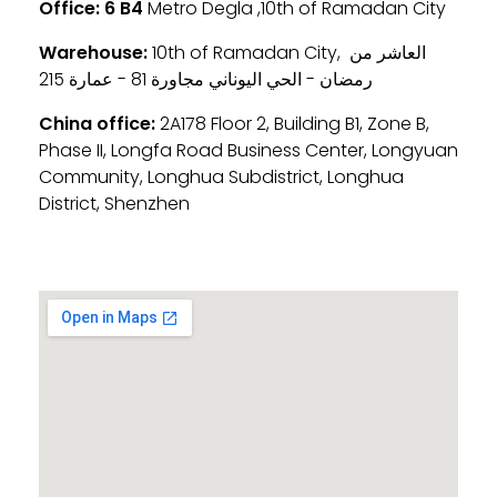
Office:
6 B4
Metro Degla ,10th of Ramadan City
Warehouse:
10th of Ramadan City, العاشر من
رمضان - الحي اليوناني مجاورة 81 - عمارة 215
China office:
2A178 Floor 2, Building B1, Zone B,
Phase II, Longfa Road Business Center, Longyuan
Community, Longhua Subdistrict, Longhua
District, Shenzhen