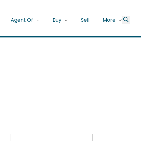
Agent Of
Buy
Sell
More