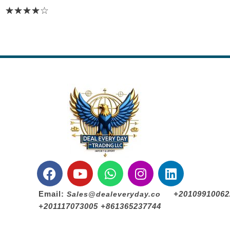
Email:
+20109910062
Sales@dealeveryday.co
+201117073005 +861365237744