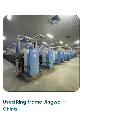
Used Ring frame Jingwei –
China
Read more