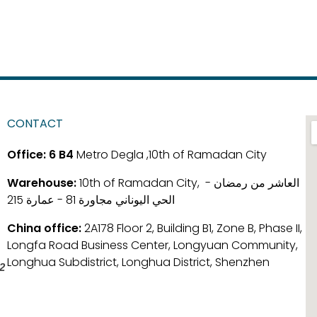
CONTACT
Office:
6 B4
Metro Degla ,10th of Ramadan City
Warehouse:
10th of Ramadan City, العاشر من رمضان -
الحي اليوناني مجاورة 81 - عمارة 215
China office:
2A178 Floor 2, Building B1, Zone B, Phase II,
Longfa Road Business Center, Longyuan Community,
Longhua Subdistrict, Longhua District, Shenzhen
2