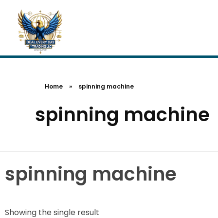
Home
»
spinning machine
spinning machine
spinning machine
Showing the single result