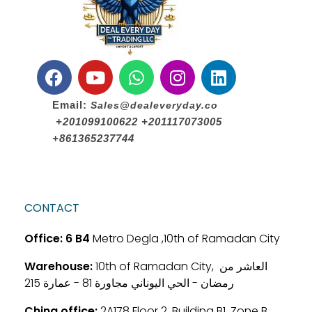
Email:
Sales@dealeveryday.co
+201099100622 +201117073005
+861365237744
CONTACT
Office:
6 B4
Metro Degla ,10th of Ramadan City
Warehouse:
10th of Ramadan City, العاشر من
رمضان - الحي اليوناني مجاورة 81 - عمارة 215
China office:
2A178 Floor 2, Building B1, Zone B,