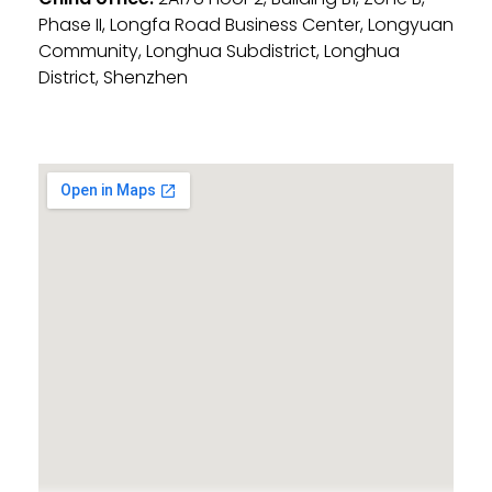
Phase II, Longfa Road Business Center, Longyuan
Community, Longhua Subdistrict, Longhua
District, Shenzhen