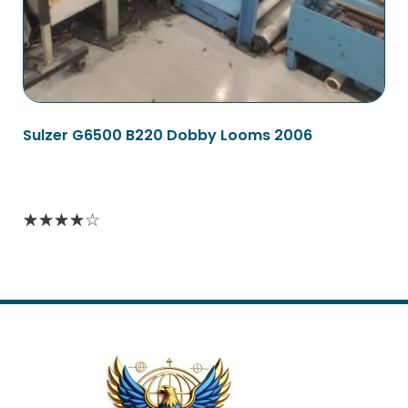
Sulzer G6500 B220 Dobby Looms 2006
Read more