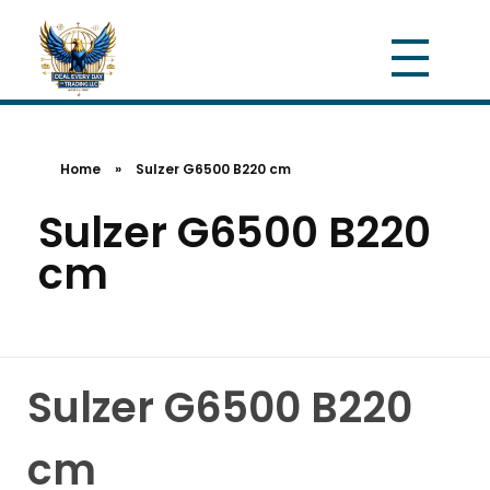
Home
»
Sulzer G6500 B220 cm
Sulzer G6500 B220
cm
Sulzer G6500 B220
cm