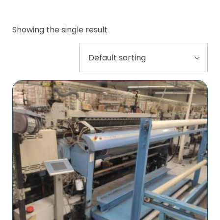
Showing the single result