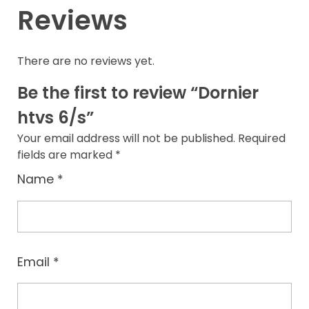
Reviews
There are no reviews yet.
Be the first to review “Dornier
htvs 6/s”
Your email address will not be published.
Required
fields are marked
*
Name
*
Email
*