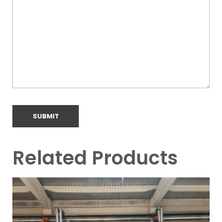
Related Products