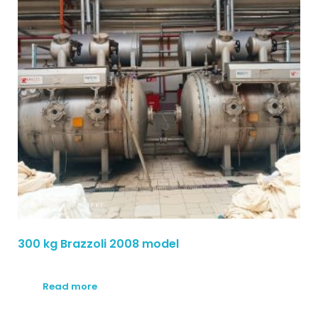
300 kg Brazzoli 2008 model
Read more