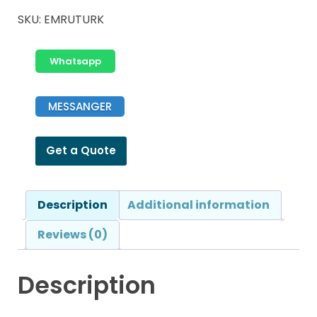
SKU:
EMRUTURK
Whatsapp
MESSANGER
Get a Quote
Description
Additional information
Reviews (0)
Description