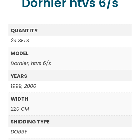
Dornier htvs 6/s
QUANTITY
24 SETS
MODEL
Dornier, htvs 6/s
YEARS
1999, 2000
WIDTH
220 CM
SHIDDING TYPE
DOBBY