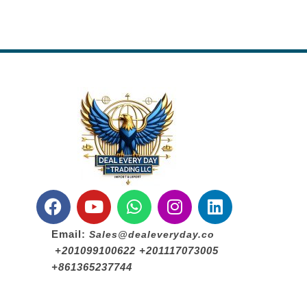
Email:
Sales@dealeveryday.co
+201099100622 +201117073005
+861365237744