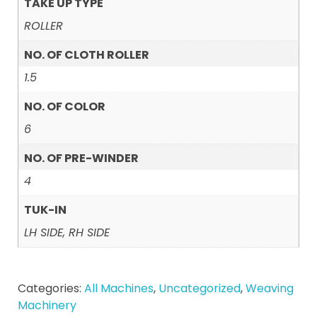
TAKE UP TYPE
ROLLER
NO. OF CLOTH ROLLER
1.5
NO. OF COLOR
6
NO. OF PRE-WINDER
4
TUK-IN
LH SIDE, RH SIDE
Categories:
All Machines
,
Uncategorized
,
Weaving
Machinery