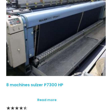
8 machines sulzer P7300 HP
Read more