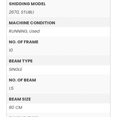
SHIDDING MODEL
2670, STUBLI
MACHINE CONDITION
RUNNING, Used
NO. OF FRAME
10
BEAM TYPE
SINGLE
NO. OF BEAM
1.5
BEAM SIZE
80 CM