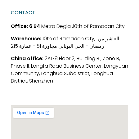
CONTACT
Office:
6 B4
Metro Degla ,10th of Ramadan City
Warehouse:
10th of Ramadan City, العاشر من
رمضان - الحي اليوناني مجاورة 81 - عمارة 215
China office:
2A178 Floor 2, Building B1, Zone B,
Phase II, Longfa Road Business Center, Longyuan
Community, Longhua Subdistrict, Longhua
District, Shenzhen