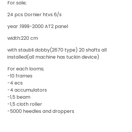
For sale;
24 pcs Dornier htvs 6/s
year :1999-2000 AT2 panel
width:220 cm
with staubli dobby(2670 type) 20 shafts all
installed(all machine has tuckin device)
For each looms;
-10 frames
-4 ecs
-4 accumulators
-1,5 beam
-1,5 cloth roller
-5000 heedles and droppers