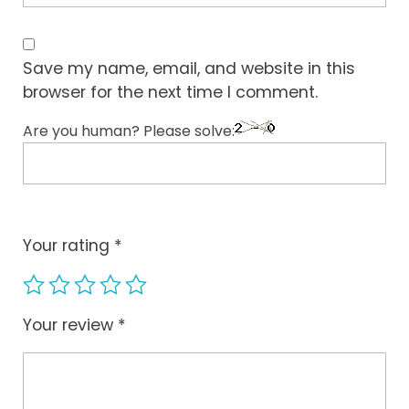
Save my name, email, and website in this
browser for the next time I comment.
Are you human? Please solve:
Your rating
*
Your review
*