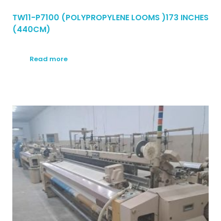
TW11-P7100 (POLYPROPYLENE LOOMS )173 INCHES
(440CM)
Read more