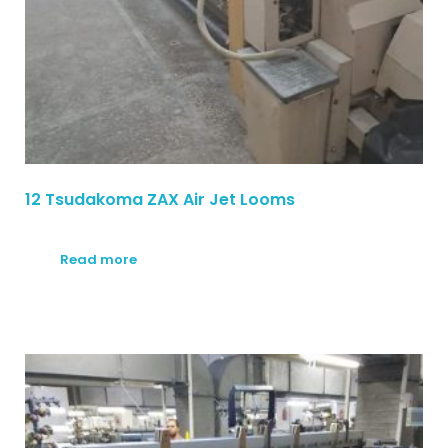
12 Tsudakoma ZAX Air Jet Looms
Read more