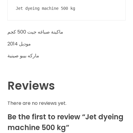
Jet dyeing machine 500 kg
ماكينة صباغه جيت 500 كجم
موديل 2014
ماركه بيبو صينية
Reviews
There are no reviews yet.
Be the first to review “Jet dyeing
machine 500 kg”