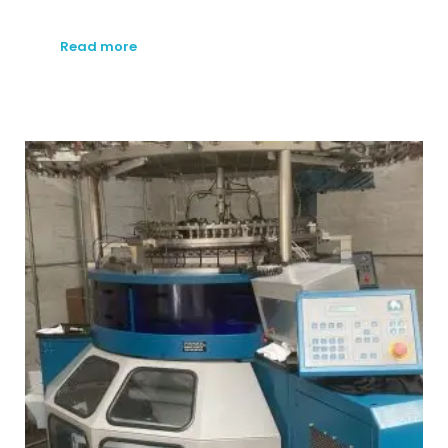
Read more