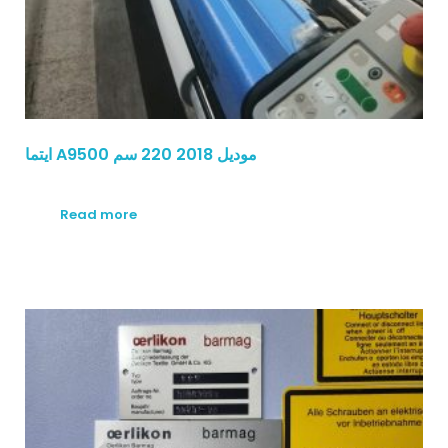
ايتما A9500 موديل 2018 220 سم
Read more