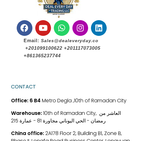
Email:
Sales@dealeveryday.co
+201099100622 +201117073005
+861365237744
CONTACT
Office:
6 B4
Metro Degla ,10th of Ramadan City
Warehouse:
10th of Ramadan City, العاشر من
رمضان - الحي اليوناني مجاورة 81 - عمارة 215
China office:
2A178 Floor 2, Building B1, Zone B,
Phase II, Longfa Road Business Center, Longyuan