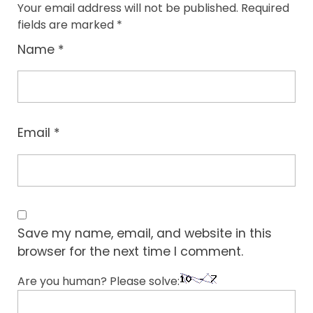
Your email address will not be published.
Required
fields are marked
*
Name
*
Email
*
Save my name, email, and website in this
browser for the next time I comment.
Are you human? Please solve: