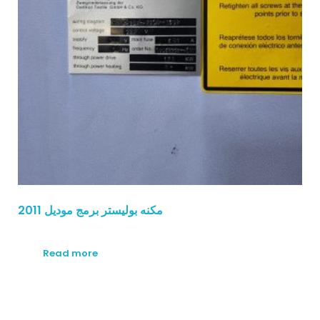
مكنه بوليستر برمج موديل 2011
Read more