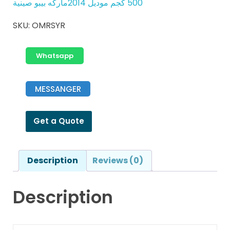
500 كجم موديل 2014ماركه بيبو صينية
SKU:
OMRSYR
Whatsapp
MESSANGER
Get a Quote
Description
Reviews (0)
Description