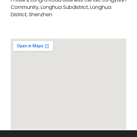
Community, Longhua Subdistrict, Longhua
District, Shenzhen