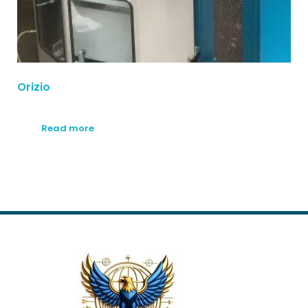
Orizio
Read more