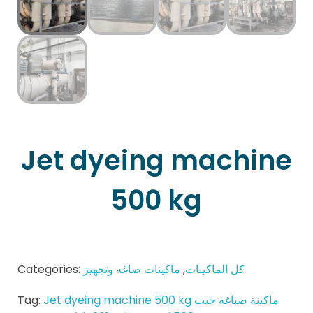
Jet dyeing machine
500 kg
Categories:
ماكينات صاغه وتجهيز
,
كل الماكينات
Tag:
Jet dyeing machine 500 kg ماكينة صباغه جيت