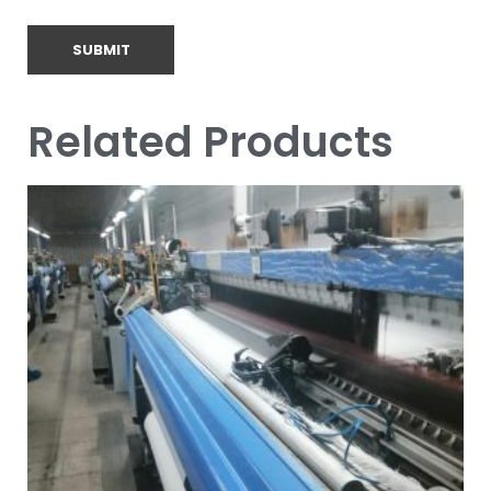
Related Products