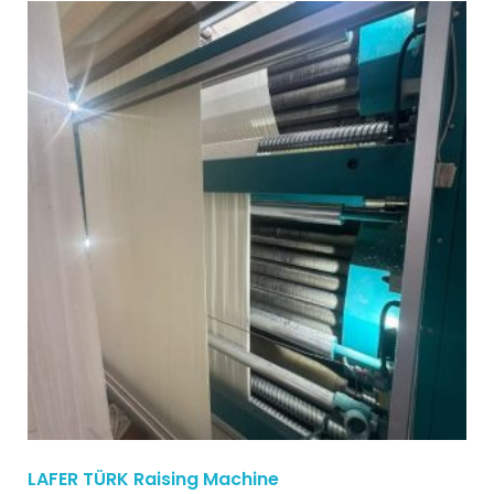
LAFER TÜRK Raising Machine