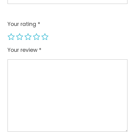
Your rating
*
Your review
*