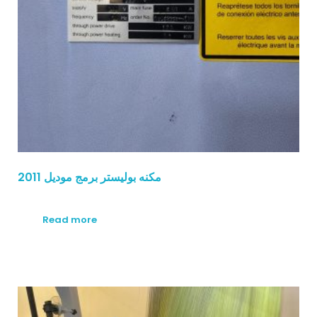
مكنه بوليستر برمج موديل 2011
Read more