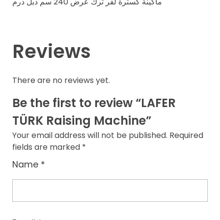
ماكينة كسترة لفر ترك عرض 240 سم دبل درم
Reviews
There are no reviews yet.
Be the first to review “LAFER
TÜRK Raising Machine”
Your email address will not be published.
Required
fields are marked
*
Name
*