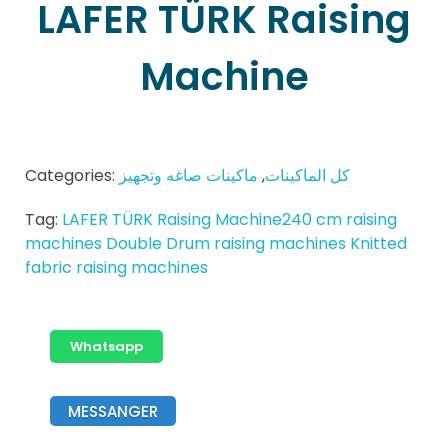
LAFER TÜRK Raising
Machine
Categories:
ماكينات صاغه وتجهيز
,
كل الماكينات
Tag:
LAFER TÜRK Raising Machine240 cm raising
machines Double Drum raising machines Knitted
fabric raising machines
Whatsapp
MESSANGER