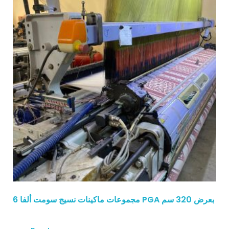
6 مجموعات ماكينات نسيج سومت ألفا PGA بعرض 320 سم