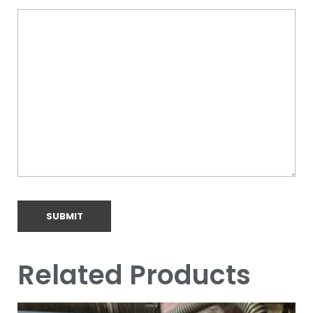
Related Products