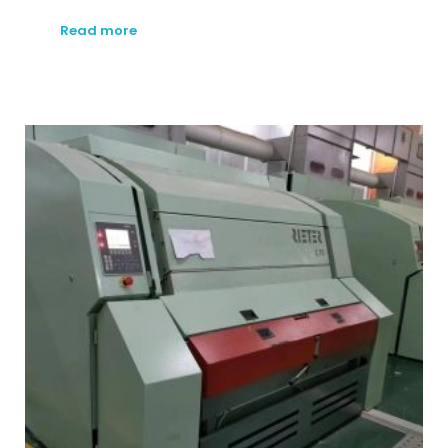
Read more