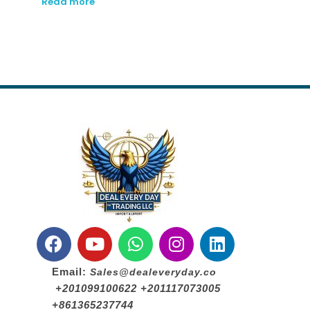
Read more
Email:
Sales@dealeveryday.co
+201099100622 +201117073005
+861365237744