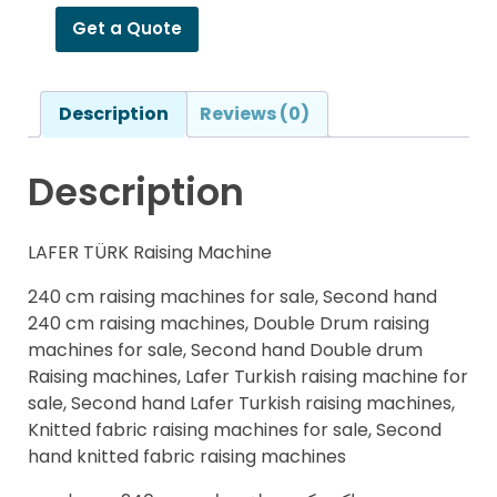
Get a Quote
Description
Reviews (0)
Description
LAFER TÜRK Raising Machine
240 cm raising machines for sale, Second hand
240 cm raising machines, Double Drum raising
machines for sale, Second hand Double drum
Raising machines, Lafer Turkish raising machine for
sale, Second hand Lafer Turkish raising machines,
Knitted fabric raising machines for sale, Second
hand knitted fabric raising machines