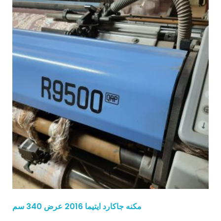
مكنه جاكارد ايتيما 2016 عرض 340 سم