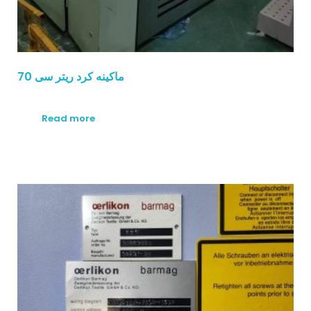
ماكينه كرد ريتر سى 70
Read more