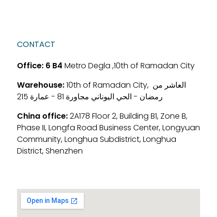
CONTACT
Office:
6 B4
Metro Degla ,10th of Ramadan City
Warehouse:
10th of Ramadan City, العاشر من
رمضان - الحي اليوناني مجاورة 81 - عمارة 215
China office:
2A178 Floor 2, Building B1, Zone B,
Phase II, Longfa Road Business Center, Longyuan
Community, Longhua Subdistrict, Longhua
District, Shenzhen