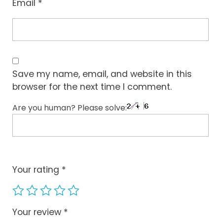
Email
*
Save my name, email, and website in this
browser for the next time I comment.
Are you human? Please solve:
Your rating
*
Your review
*