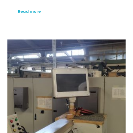
Read more