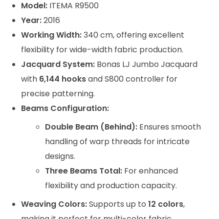
Model:
ITEMA R9500
Year:
2016
Working Width:
340 cm, offering excellent
flexibility for wide-width fabric production.
Jacquard System:
Bonas LJ Jumbo Jacquard
with
6,144 hooks
and S800 controller for
precise patterning.
Beams Configuration:
Double Beam (Behind):
Ensures smooth
handling of warp threads for intricate
designs.
Three Beams Total:
For enhanced
flexibility and production capacity.
Weaving Colors:
Supports up to
12 colors
,
making it perfect for multi-color fabric