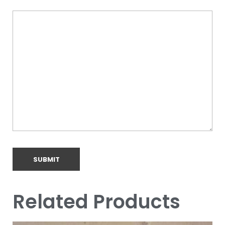
Related Products