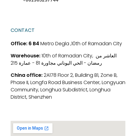
CONTACT
Office:
6 B4
Metro Degla ,10th of Ramadan City
Warehouse:
10th of Ramadan City, العاشر من
رمضان - الحي اليوناني مجاورة 81 - عمارة 215
China office:
2A178 Floor 2, Building B1, Zone B,
Phase II, Longfa Road Business Center, Longyuan
Community, Longhua Subdistrict, Longhua
District, Shenzhen