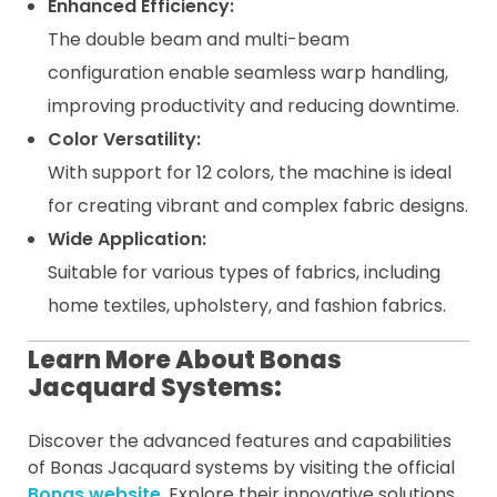
Enhanced Efficiency:
The double beam and multi-beam
configuration enable seamless warp handling,
improving productivity and reducing downtime.
Color Versatility:
With support for 12 colors, the machine is ideal
for creating vibrant and complex fabric designs.
Wide Application:
Suitable for various types of fabrics, including
home textiles, upholstery, and fashion fabrics.
Learn More About Bonas
Jacquard Systems:
Discover the advanced features and capabilities
of Bonas Jacquard systems by visiting the official
Bonas website
. Explore their innovative solutions