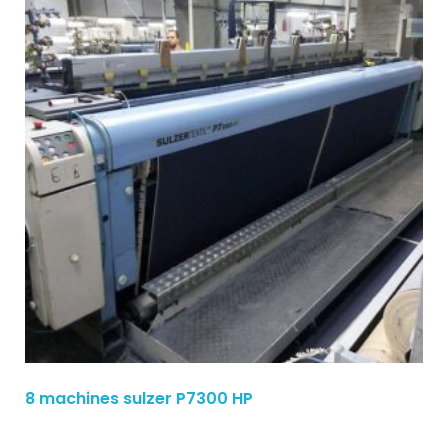
8 machines sulzer P7300 HP