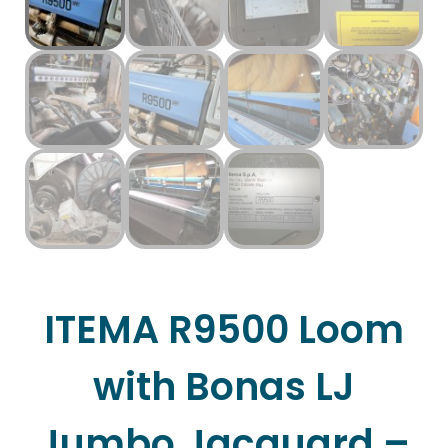
ITEMA R9500 Loom
with Bonas LJ
Jumbo Jacquard –