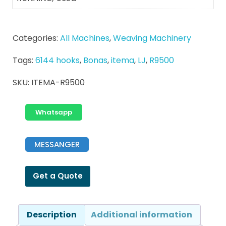
Categories:
All Machines
,
Weaving Machinery
Tags:
6144 hooks
,
Bonas
,
itema
,
LJ
,
R9500
SKU:
ITEMA-R9500
Whatsapp
MESSANGER
Get a Quote
Description
Additional information