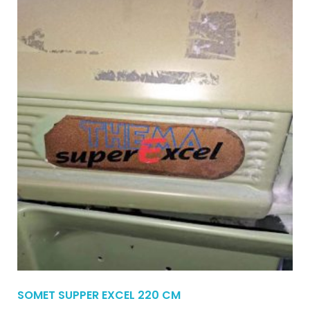
SOMET SUPPER EXCEL 220 CM