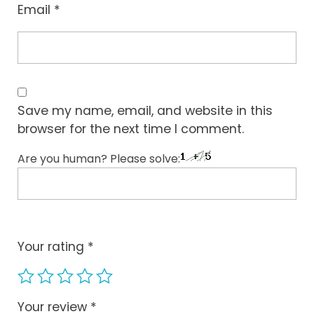
Email
*
Save my name, email, and website in this
browser for the next time I comment.
Are you human? Please solve:
Your rating
*
Your review
*