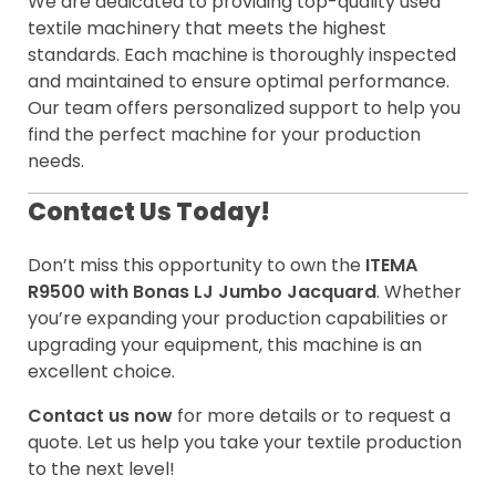
We are dedicated to providing top-quality used
textile machinery that meets the highest
standards. Each machine is thoroughly inspected
and maintained to ensure optimal performance.
Our team offers personalized support to help you
find the perfect machine for your production
needs.
Contact Us Today!
Don’t miss this opportunity to own the
ITEMA
R9500 with Bonas LJ Jumbo Jacquard
. Whether
you’re expanding your production capabilities or
upgrading your equipment, this machine is an
excellent choice.
Contact us now
for more details or to request a
quote. Let us help you take your textile production
to the next level!