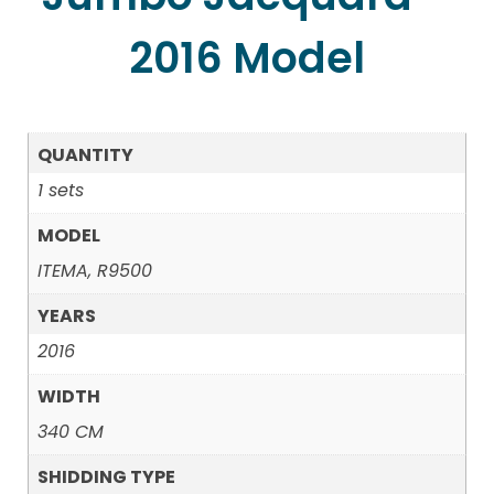
2016 Model
QUANTITY
1 sets
MODEL
ITEMA, R9500
YEARS
2016
WIDTH
340 CM
SHIDDING TYPE