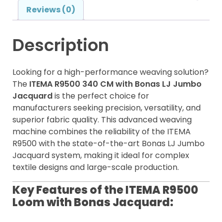
Reviews (0)
Description
Looking for a high-performance weaving solution?
The
ITEMA R9500 340 CM with Bonas LJ Jumbo
Jacquard
is the perfect choice for
manufacturers seeking precision, versatility, and
superior fabric quality. This advanced weaving
machine combines the reliability of the ITEMA
R9500 with the state-of-the-art Bonas LJ Jumbo
Jacquard system, making it ideal for complex
textile designs and large-scale production.
Key Features of the ITEMA R9500
Loom with Bonas Jacquard: