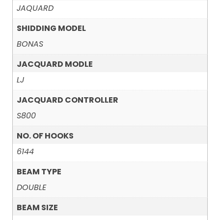
JAQUARD
SHIDDING MODEL
BONAS
JACQUARD MODLE
LJ
JACQUARD CONTROLLER
S800
NO. OF HOOKS
6144
BEAM TYPE
DOUBLE
BEAM SIZE