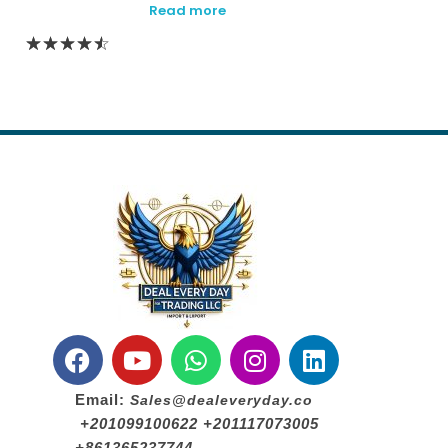
Read more
Email:
Sales@dealeveryday.co
+201099100622 +201117073005
+861365237744