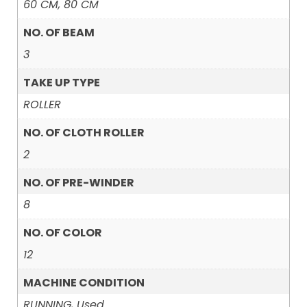
60 CM, 80 CM
NO. OF BEAM
3
TAKE UP TYPE
ROLLER
NO. OF CLOTH ROLLER
2
NO. OF PRE-WINDER
8
NO. OF COLOR
12
MACHINE CONDITION
RUNNING, Used