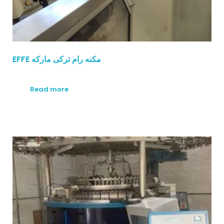
EFFE مكنه رام تركى ماركه
Read more