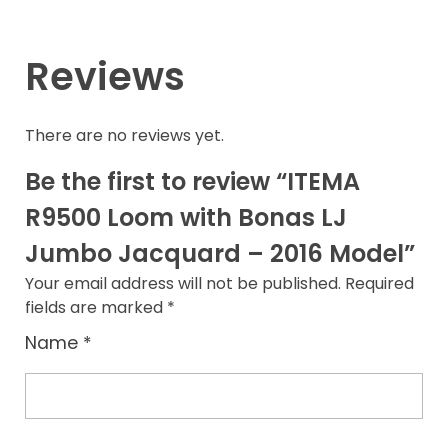
Reviews
There are no reviews yet.
Be the first to review “ITEMA
R9500 Loom with Bonas LJ
Jumbo Jacquard – 2016 Model”
Your email address will not be published.
Required
fields are marked
*
Name
*