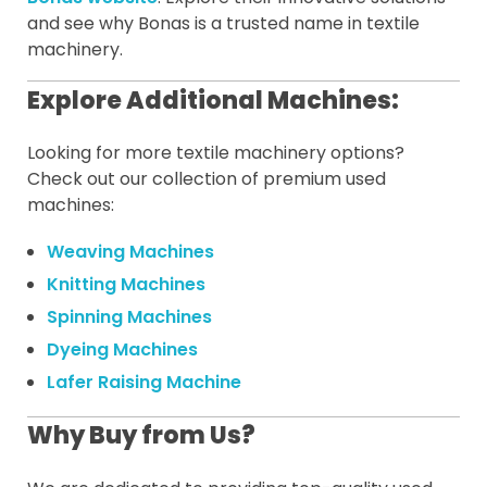
and see why Bonas is a trusted name in textile
machinery.
Explore Additional Machines:
Looking for more textile machinery options?
Check out our collection of premium used
machines:
Weaving Machines
Knitting Machines
Spinning Machines
Dyeing Machines
Lafer Raising Machine
Why Buy from Us?