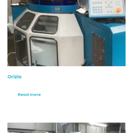
Orizio
Read more