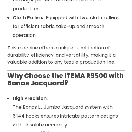
production.
Cloth Rollers:
Equipped with
two cloth rollers
for efficient fabric take-up and smooth
operation.
This machine offers a unique combination of
durability, efficiency, and versatility, making it a
valuable addition to any textile production line.
Why Choose the ITEMA R9500 with
Bonas Jacquard?
High Precision:
The Bonas LJ Jumbo Jacquard system with
6,144 hooks ensures intricate pattern designs
with absolute accuracy.