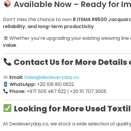
Available Now – Ready for I
Don’t miss the chance to own
8 ITEMA R9500 Jacquar
reliability, and long-term productivity
.
Whether you’re upgrading your existing weaving line 
value
.
Contact Us for More Details 
Email:
Sales@dealeveryday.co
WhatsApp:
+20 109 910 0622
Phone:
+971 505 487 622 | +20 111 707 3005
Looking for More Used Texti
At Dealeveryday.co, we stock a wide selection of quali