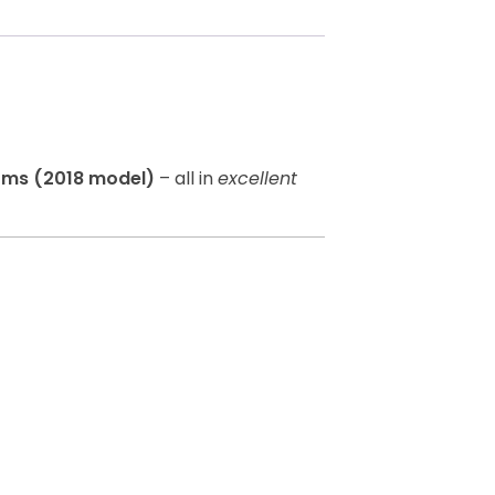
oms (2018 model)
– all in
excellent