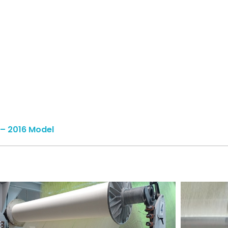
– 2016 Model