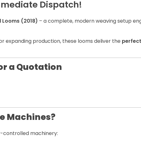
mmediate Dispatch!
d Looms (2018)
– a complete, modern weaving setup en
or expanding production, these looms deliver the
perfec
or a Quotation
le Machines?
ty-controlled machinery: