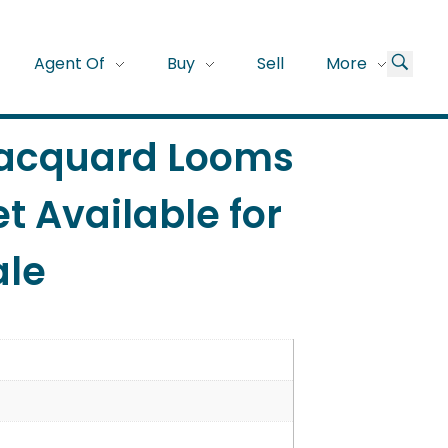
Agent Of
Buy
Sell
More
Jacquard Looms
t Available for
ale