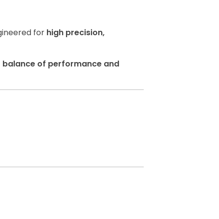
gineered for
high precision,
t balance of performance and