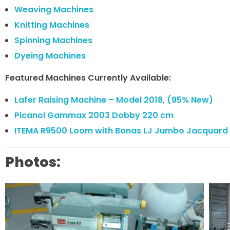
Weaving Machines
Knitting Machines
Spinning Machines
Dyeing Machines
Featured Machines Currently Available:
Lafer Raising Machine – Model 2018, (95% New)
Picanol Gammax 2003 Dobby 220 cm
ITEMA R9500 Loom with Bonas LJ Jumbo Jacquard 
Photos: