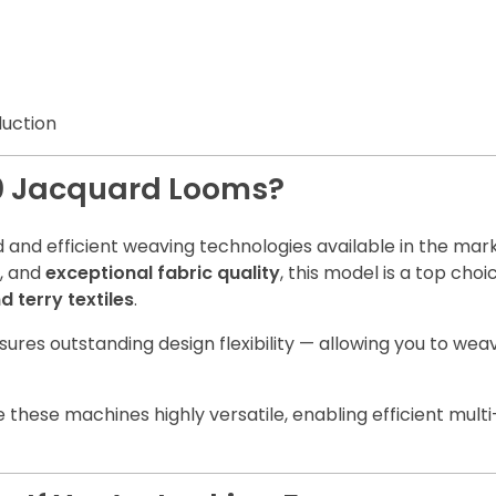
duction
0 Jacquard Looms?
and efficient weaving technologies available in the mark
, and
exceptional fabric quality
, this model is a top ch
 terry textiles
.
ensures outstanding design flexibility — allowing you to w
these machines highly versatile, enabling efficient mult