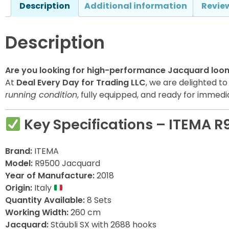
Description
Additional information
Review
Description
Are you looking for high-performance Jacquard loo
At
Deal Every Day for Trading LLC
, we are delighted t
running condition
, fully equipped, and ready for immediat
Key Specifications – ITEMA 
Brand:
ITEMA
Model:
R9500 Jacquard
Year of Manufacture:
2018
Origin:
Italy
Quantity Available:
8 Sets
Working Width:
260 cm
Jacquard:
Stäubli SX with 2688 hooks