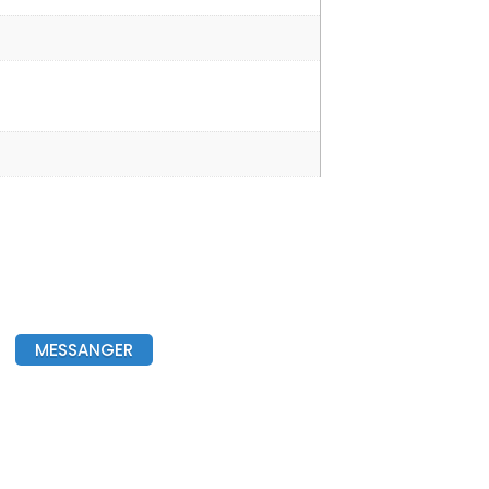
MESSANGER