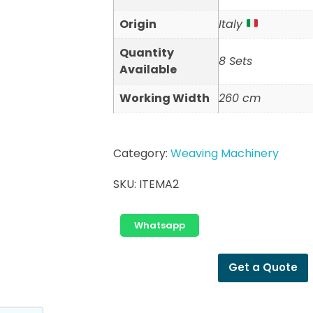
Origin
Italy
Quantity
8 Sets
Available
Working Width
260 cm
Category:
Weaving Machinery
SKU:
ITEMA2
Whatsapp
Get a Quote