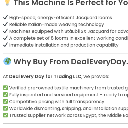
This Machine Is Perfect for Yo
High-speed, energy-efficient Jacquard looms
Reliable Italian-made weaving technology
Machines equipped with Stäubli SX Jacquard for adv
A complete set of 8 looms in excellent working condi
Immediate installation and production capability
Why Buy From DealEveryDay
At
Deal Every Day for Trading LLC
, we provide:
Verified pre-owned textile machinery from trusted 
Fully inspected and serviced equipment – ready to 
Competitive pricing with full transparency
Worldwide dismantling, shipping, and installation sup
Trusted supplier network across Egypt, the Middle Ea