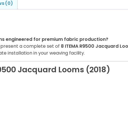
s (0)
ms engineered for premium fabric production?
o present a complete set of
8 ITEMA R9500 Jacquard Lo
e installation in your weaving facility.
R9500 Jacquard Looms (2018)