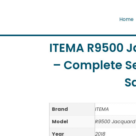
Home
ITEMA R9500 
– Complete Se
S
Brand
ITEMA
Model
R9500 Jacquard
Year
2018