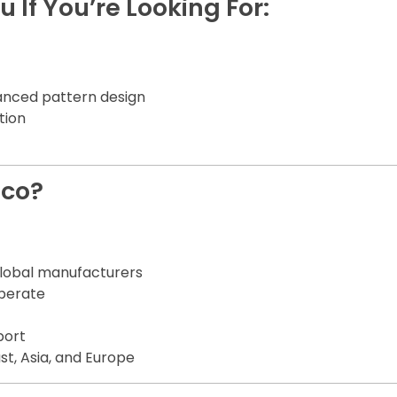
u If You’re Looking For:
anced pattern design
tion
.co?
global manufacturers
operate
port
st, Asia, and Europe