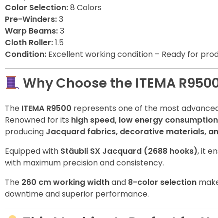
Color Selection:
8 Colors
Pre-Winders:
3
Warp Beams:
3
Cloth Roller:
1.5
Condition:
Excellent working condition – Ready for pro
Why Choose the ITEMA R950
The
ITEMA R9500
represents one of the most advanced 
Renowned for its
high speed, low energy consumption
producing
Jacquard fabrics, decorative materials, and
Equipped with
Stäubli SX Jacquard (2688 hooks)
, it 
with maximum precision and consistency.
The
260 cm working width
and
8-color selection
make 
downtime and superior performance.