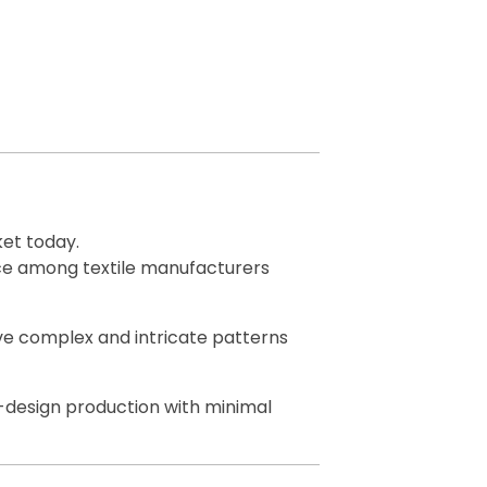
et today.
oice among textile manufacturers
eave complex and intricate patterns
i-design production with minimal