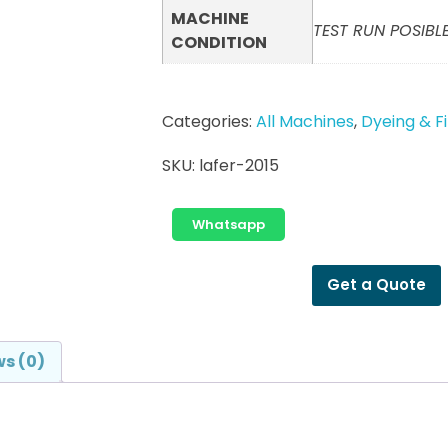
MACHINE
TEST RUN POSIBLE
CONDITION
Categories:
All Machines
,
Dyeing & F
SKU:
lafer-2015
Whatsapp
Get a Quote
s (0)