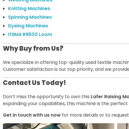
Knitting Machines
Spinning Machines
Dyeing Machines
ITEMA R9500 Loom
Why Buy from Us?
We specialize in offering top-quality used textile mach
Customer satisfaction is our top priority, and we provi
Contact Us Today!
Don’t miss the opportunity to own this
Lafer Raising M
expanding your capabilities, this machine is the perfect 
Get in touch with us now
for more details or to request