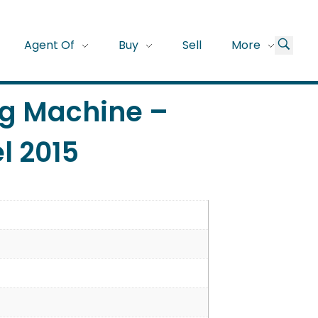
Agent Of
Buy
Sell
More
ng Machine –
l 2015