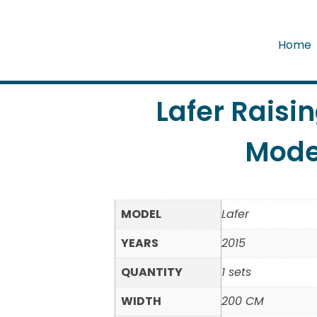
Home
Lafer Raisi
Mode
MODEL
Lafer
YEARS
2015
QUANTITY
1 sets
WIDTH
200 CM