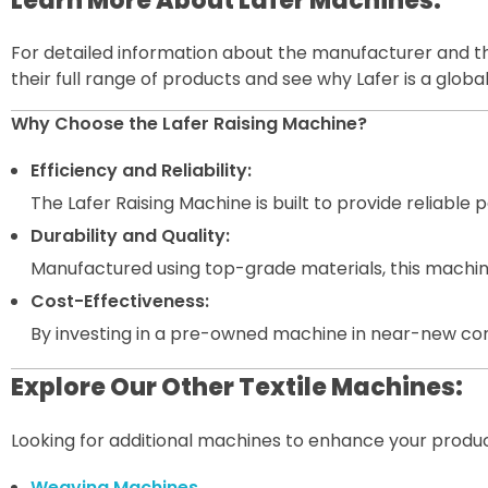
Learn More About Lafer Machines:
For detailed information about the manufacturer and thei
their full range of products and see why Lafer is a global 
Why Choose the Lafer Raising Machine?
Efficiency and Reliability:
The Lafer Raising Machine is built to provide reliabl
Durability and Quality:
Manufactured using top-grade materials, this machine
Cost-Effectiveness:
By investing in a pre-owned machine in near-new co
Explore Our Other Textile Machines:
Looking for additional machines to enhance your product
Weaving Machines