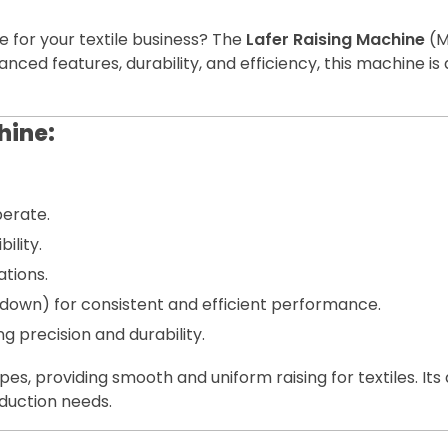
e for your textile business? The
Lafer Raising Machine
(M
 advanced features, durability, and efficiency, this machine
hine:
erate.
ility.
tions.
rs down) for consistent and efficient performance.
precision and durability.
ypes, providing smooth and uniform raising for textiles. 
oduction needs.