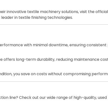
r innovative textile machinery solutions, visit the officia
leader in textile finishing technologies.
e performance with minimal downtime, ensuring consistent 
 offers long-term durability, reducing maintenance cost
ndition, you save on costs without compromising perfor
ion line? Check out our wide range of high-quality, used 