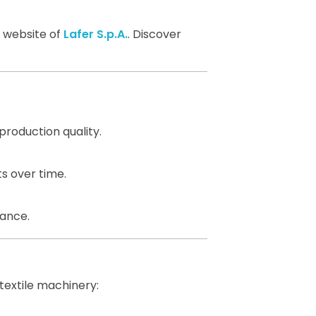
l website of
Lafer S.p.A.
. Discover
production quality.
s over time.
mance.
textile machinery: