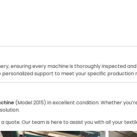
inery, ensuring every machine is thoroughly inspected and
de personalized support to meet your specific production 
achine
(Model 2015) in excellent condition. Whether you’r
solution.
 a quote. Our team is here to assist you with all your text