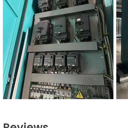
Reviews