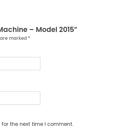
g Machine – Model 2015”
s are marked
*
 for the next time I comment.