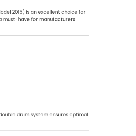
odel 2015) is an excellent choice for
 is a must-have for manufacturers
Its double drum system ensures optimal