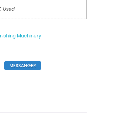
, Used
inishing Machinery
MESSANGER