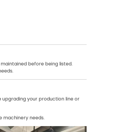
 maintained before being listed.
needs.
e upgrading your production line or
ile machinery needs.