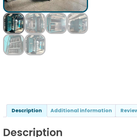
Description
Additional information
Review
Description