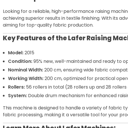
Looking for a reliable, high-performance raising machin
achieving superior results in textile finishing. With its
aiming for top-quality fabric production.
Key Features of the Lafer Raising Mac
Model:
2015
Condition:
95% new, well-maintained and ready to op
Nominal Width:
200 cm, ensuring wide fabric compatib
Working Width:
200 cm, optimized for practical opera
Rollers:
56 rollers in total (28 rollers up and 28 rolle
System:
Double drum mechanism for enhanced raising 
This machine is designed to handle a variety of fabric t
fabric processing, making it a versatile tool for your pr