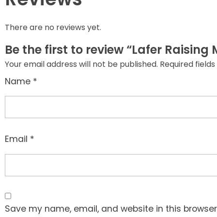
There are no reviews yet.
Be the first to review “Lafer Raisin
Your email address will not be published.
Required field
Name
*
Email
*
Save my name, email, and website in this browser