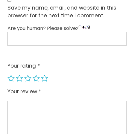
Save my name, email, and website in this
browser for the next time I comment.
Are you human? Please solve:
Your rating
*
Your review
*