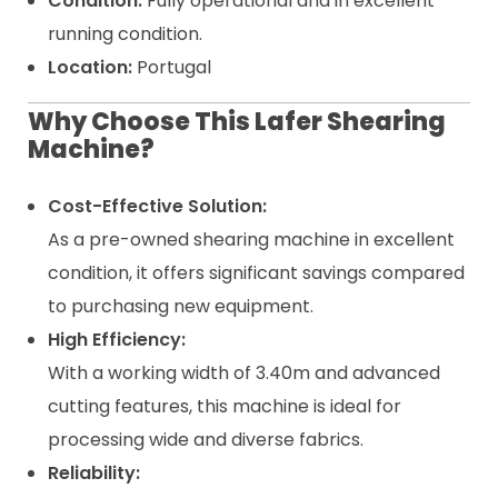
Condition:
Fully operational and in excellent
running condition.
Location:
Portugal
Why Choose This Lafer Shearing
Machine?
Cost-Effective Solution:
As a pre-owned shearing machine in excellent
condition, it offers significant savings compared
to purchasing new equipment.
High Efficiency:
With a working width of 3.40m and advanced
cutting features, this machine is ideal for
processing wide and diverse fabrics.
Reliability: