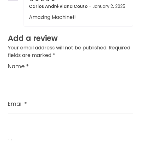
Carlos André Viana Couto
–
January 2, 2025
Amazing Machine!!
Add a review
Your email address will not be published.
Required
fields are marked
*
Name
*
Email
*