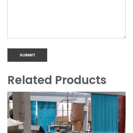
Related Products