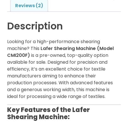
Reviews (2)
Description
Looking for a high-performance shearing
machine? This
Lafer Shearing Machine (Model
CMI200F)
is a pre-owned, top-quality option
available for sale. Designed for precision and
efficiency, it’s an excellent choice for textile
manufacturers aiming to enhance their
production processes. With advanced features
and a generous working width, this machine is
ideal for processing a wide range of textiles.
Key Features of the Lafer
Shearing Machine: