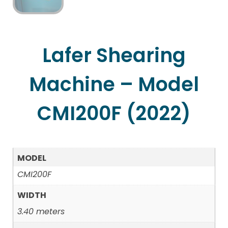
Lafer Shearing
Machine – Model
CMI200F (2022)
MODEL
CMI200F
WIDTH
3.40 meters