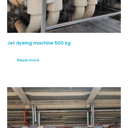
Jet dyeing machine 500 kg
Read more