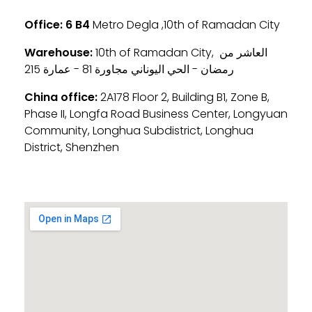
Office:
6 B4
Metro Degla ,10th of Ramadan City
Warehouse:
10th of Ramadan City, العاشر من
رمضان - الحي اليوناني مجاورة 81 - عمارة 215
China office:
2A178 Floor 2, Building B1, Zone B,
Phase II, Longfa Road Business Center, Longyuan
Community, Longhua Subdistrict, Longhua
District, Shenzhen