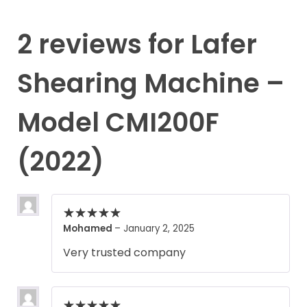
2 reviews for
Lafer
Shearing Machine –
Model CMI200F
(2022)
Mohamed
–
January 2, 2025
Very trusted company