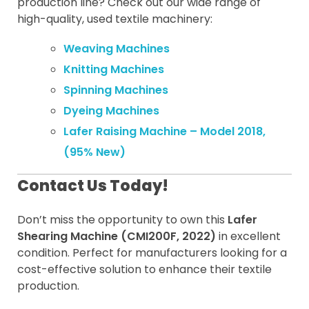
production line? Check out our wide range of
high-quality, used textile machinery:
Weaving Machines
Knitting Machines
Spinning Machines
Dyeing Machines
Lafer Raising Machine – Model 2018,
(95% New)
Contact Us Today!
Don’t miss the opportunity to own this
Lafer
Shearing Machine (CMI200F, 2022)
in excellent
condition. Perfect for manufacturers looking for a
cost-effective solution to enhance their textile
production.