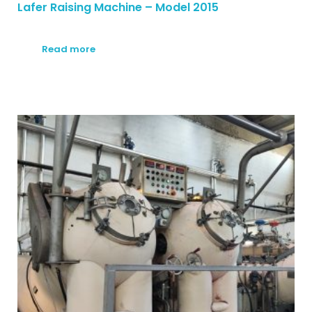
Lafer Raising Machine – Model 2015
Read more