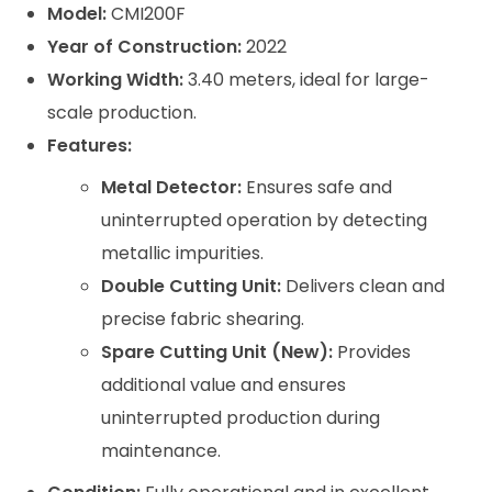
Model:
CMI200F
Year of Construction:
2022
Working Width:
3.40 meters, ideal for large-
scale production.
Features:
Metal Detector:
Ensures safe and
uninterrupted operation by detecting
metallic impurities.
Double Cutting Unit:
Delivers clean and
precise fabric shearing.
Spare Cutting Unit (New):
Provides
additional value and ensures
uninterrupted production during
maintenance.