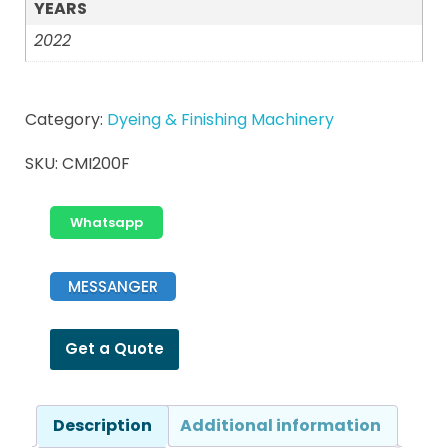
YEARS
2022
Category:
Dyeing & Finishing Machinery
SKU:
CMI200F
Whatsapp
MESSANGER
Get a Quote
Description
Additional information