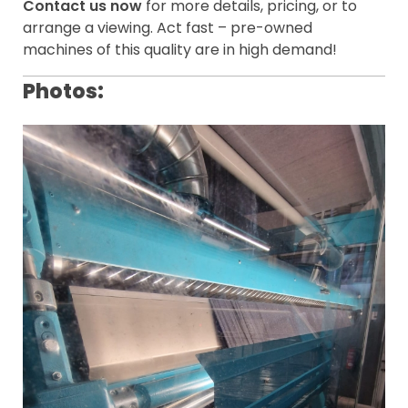
Contact us now
for more details, pricing, or to
arrange a viewing. Act fast – pre-owned
machines of this quality are in high demand!
Photos: