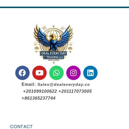
Email:
Sales@dealeveryday.co
+201099100622 +201117073005
+861365237744
CONTACT