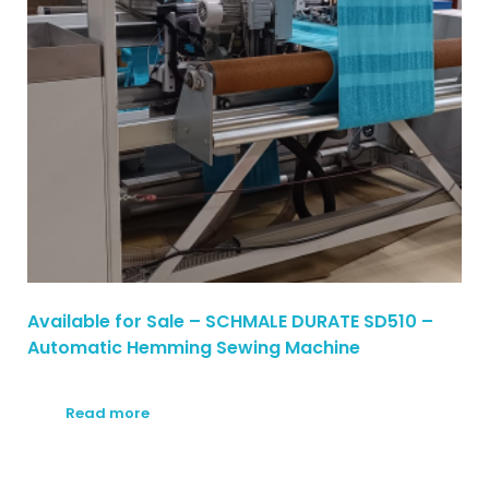
Available for Sale – SCHMALE DURATE SD510 –
Automatic Hemming Sewing Machine
Read more