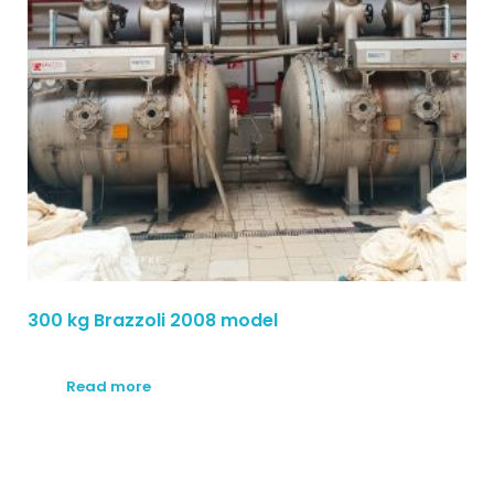
300 kg Brazzoli 2008 model
Read more