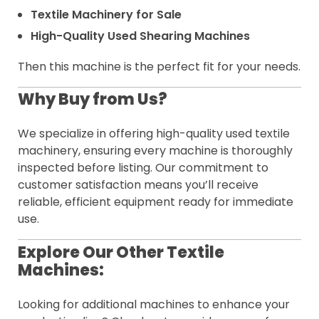
Textile Machinery for Sale
High-Quality Used Shearing Machines
Then this machine is the perfect fit for your needs.
Why Buy from Us?
We specialize in offering high-quality used textile
machinery, ensuring every machine is thoroughly
inspected before listing. Our commitment to
customer satisfaction means you’ll receive
reliable, efficient equipment ready for immediate
use.
Explore Our Other Textile
Machines:
Looking for additional machines to enhance your