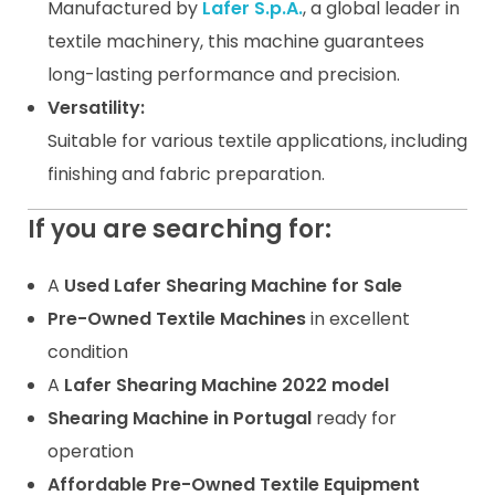
Manufactured by
Lafer S.p.A.
, a global leader in
textile machinery, this machine guarantees
long-lasting performance and precision.
Versatility:
Suitable for various textile applications, including
finishing and fabric preparation.
If you are searching for:
A
Used Lafer Shearing Machine for Sale
Pre-Owned Textile Machines
in excellent
condition
A
Lafer Shearing Machine 2022 model
Shearing Machine in Portugal
ready for
operation
Affordable Pre-Owned Textile Equipment